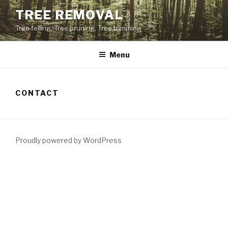
Skip
TREE REMOVAL
to
Tree felling, Tree pruning, Tree trimming
content
Menu
CONTACT
Proudly powered by WordPress